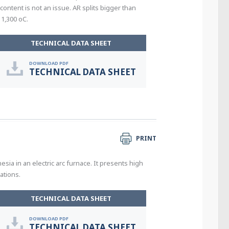
ontent is not an issue. AR splits bigger than
1,300 oC.
TECHNICAL DATA SHEET
DOWNLOAD PDF
TECHNICAL DATA SHEET
PRINT
a in an electric arc furnace. It presents high
ations.
TECHNICAL DATA SHEET
DOWNLOAD PDF
TECHNICAL DATA SHEET