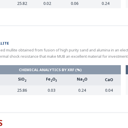
25.82
0.02
0.06
0.24
LITE
ed mullite obtained from fusion of high purity sand and alumina in an elec
ermal shock resistance that make MUB an excellent material for investment 
CHEMICAL ANALYTICS BY XRF (%)
SiO
Fe
O
Na
O
CaO
2
2
3
2
25.86
0.03
0.24
0.04
S