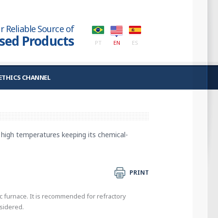
r Reliable Source of
used Products
PT
EN
ES
ETHICS CHANNEL
at high temperatures keeping its chemical-
PRINT
rc furnace. It is recommended for refractory
nsidered.