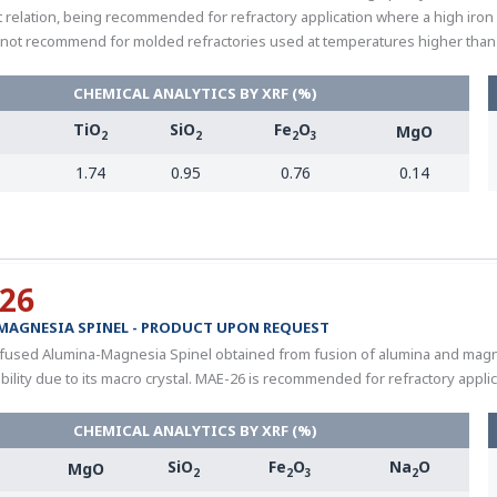
 relation, being recommended for refractory application where a high iron c
not recommend for molded refractories used at temperatures higher than 
CHEMICAL ANALYTICS BY XRF (%)
TiO
SiO
Fe
O
MgO
3
2
2
2
3
1.74
0.95
0.76
0.14
26
MAGNESIA SPINEL - PRODUCT UPON REQUEST
 fused Alumina-Magnesia Spinel obtained from fusion of alumina and magnesi
bility due to its macro crystal. MAE-26 is recommended for refractory applic
CHEMICAL ANALYTICS BY XRF (%)
SiO
Fe
O
Na
O
MgO
2
2
3
2