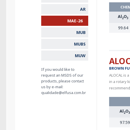
CHEM
AR
Al
O
2
3
MAE-26
99.64
MUB
MUBS
MUW
ALO
BROWN FU
If you would like to
request an MSDS of our
ALOCAL is a
products, please contact
in a rotary
us by e-mail:
recommended
qualidade@elfusa.com.br
Al
O
2
97.59