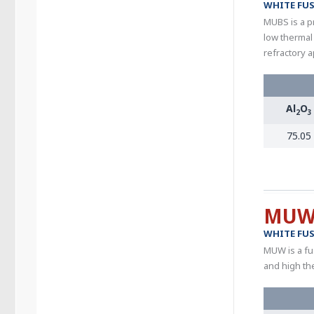
WHITE FUS
MUBS is a pr
low thermal
refractory a
Al
O
2
3
75.05
MU
WHITE FUS
MUW is a fu
and high th