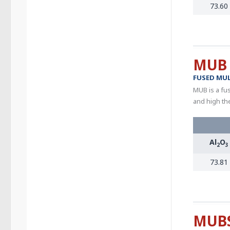
73.60
MUB
FUSED MUL
MUB is a fus
and high th
Al
O
2
3
73.81
MUB