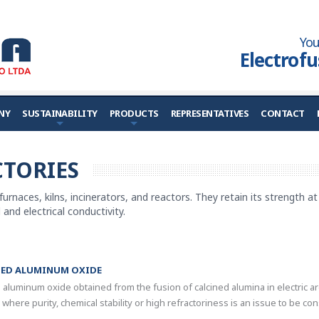
You
Electrof
NY
SUSTAINABILITY
PRODUCTS
REPRESENTATIVES
CONTACT
TORIES
 furnaces, kilns, incinerators, and reactors. They retain its strength 
and electrical conductivity.
SED ALUMINUM OXIDE
e aluminum oxide obtained from the fusion of calcined alumina in electric a
 where purity, chemical stability or high refractoriness is an issue to be co