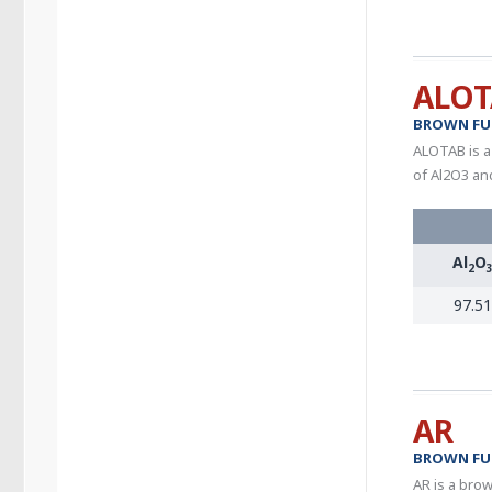
ALOT
BROWN FU
ALOTAB is a
of Al2O3 an
Al
O
2
97.51
AR
BROWN FU
AR is a brow