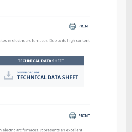
PRINT
s in electric arc furnaces. Due to its high content
TECHNICAL DATA SHEET
DOWNLOAD PDF
TECHNICAL DATA SHEET
PRINT
electric arc furnaces. It presents an excellent