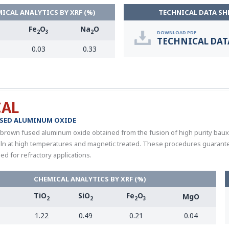
ICAL ANALYTICS BY XRF (%)
TECHNICAL DATA SH
Fe
O
Na
O
2
3
2
DOWNLOAD PDF
TECHNICAL DAT
0.03
0.33
CAL
SED ALUMINUM OXIDE
 brown fused aluminum oxide obtained from the fusion of high purity bauxite
 kiln at high temperatures and magnetic treated. These procedures guarantee
 for refractory applications.
CHEMICAL ANALYTICS BY XRF (%)
TiO
SiO
Fe
O
MgO
3
2
2
2
3
1.22
0.49
0.21
0.04