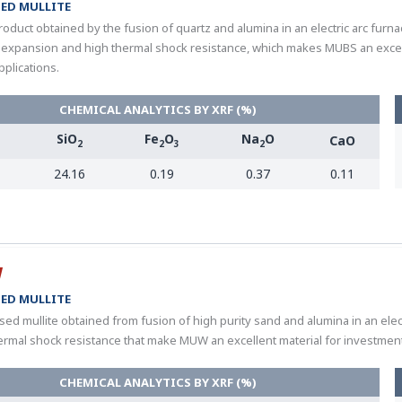
ED MULLITE
oduct obtained by the fusion of quartz and alumina in an electric arc furnace
 expansion and high thermal shock resistance, which makes MUBS an excell
pplications.
CHEMICAL ANALYTICS BY XRF (%)
SiO
Fe
O
Na
O
CaO
2
2
3
2
24.16
0.19
0.37
0.11
W
ED MULLITE
sed mullite obtained from fusion of high purity sand and alumina in an elec
ermal shock resistance that make MUW an excellent material for investment 
CHEMICAL ANALYTICS BY XRF (%)