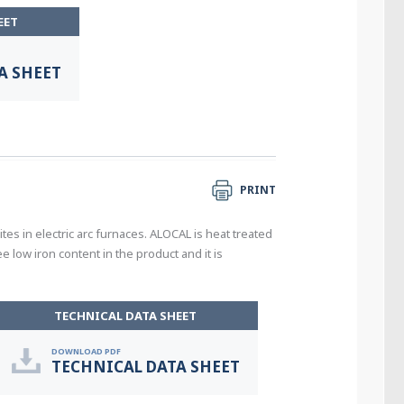
EET
A SHEET
PRINT
s in electric arc furnaces. ALOCAL is heat treated
 low iron content in the product and it is
TECHNICAL DATA SHEET
DOWNLOAD PDF
TECHNICAL DATA SHEET