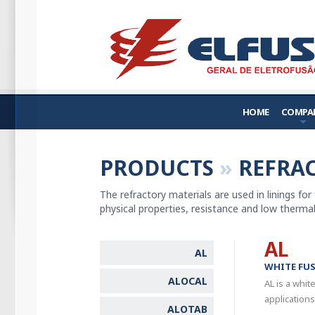
HOME
COMPA
PRODUCTS
»
REFRAC
The refractory materials are used in linings for
physical properties, resistance and low thermal 
AL
AL
WHITE FU
ALOCAL
AL is a whit
applications
ALOTAB