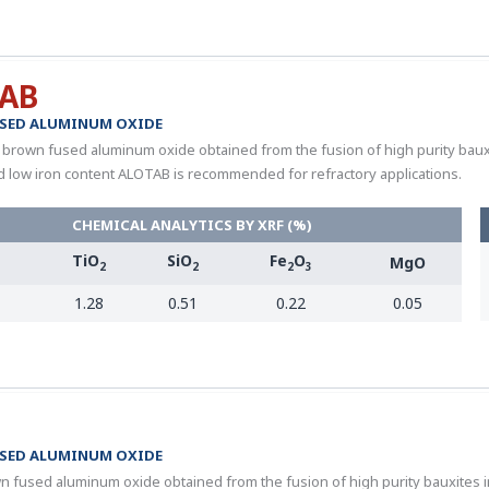
AB
SED ALUMINUM OXIDE
 brown fused aluminum oxide obtained from the fusion of high purity bauxite
d low iron content ALOTAB is recommended for refractory applications.
CHEMICAL ANALYTICS BY XRF (%)
TiO
SiO
Fe
O
MgO
3
2
2
2
3
1.28
0.51
0.22
0.05
SED ALUMINUM OXIDE
n fused aluminum oxide obtained from the fusion of high purity bauxites in 