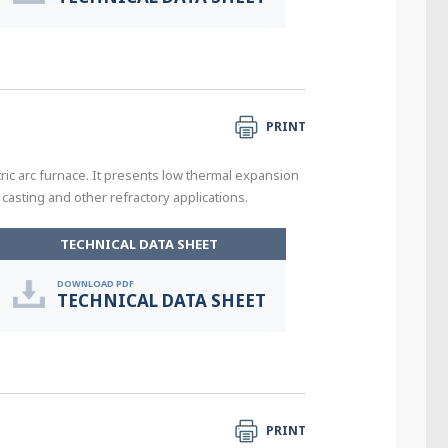
PRINT
tric arc furnace. It presents low thermal expansion
casting and other refractory applications.
TECHNICAL DATA SHEET
DOWNLOAD PDF
TECHNICAL DATA SHEET
PRINT