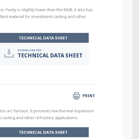
. Purity is slightly lower than the MUB, it also has
ent material for investment casting and other
TECHNICAL DATA SHEET
DOWNLOAD PDF
TECHNICAL DATA SHEET
PRINT
tric arc furnace. It presents low thermal expansion
casting and other refractory applications.
TECHNICAL DATA SHEET