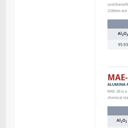
cost/benefit
2.00mm are 
Al
O
2
95.93
MAE-
ALUMINA-
MAE-26 is a
chemical sta
Al
O
2
3